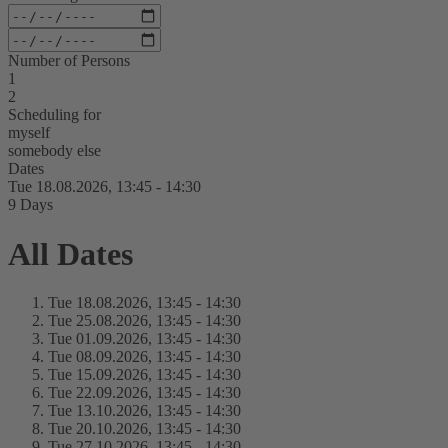
Number of Persons
1
2
Scheduling for
myself
somebody else
Dates
Tue 18.
08.
2026,
13:45 - 14:30
9 Days
All Dates
Tue 18.
08.
2026,
13:45 - 14:30
Tue 25.
08.
2026,
13:45 - 14:30
Tue 01.
09.
2026,
13:45 - 14:30
Tue 08.
09.
2026,
13:45 - 14:30
Tue 15.
09.
2026,
13:45 - 14:30
Tue 22.
09.
2026,
13:45 - 14:30
Tue 13.
10.
2026,
13:45 - 14:30
Tue 20.
10.
2026,
13:45 - 14:30
Tue 27.
10.
2026,
13:45 - 14:30