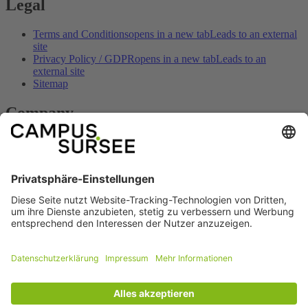
Legal
Terms and Conditions
opens in a new tab
Leads to an external
site
Privacy Policy / GDPR
opens in a new tab
Leads to an
external site
Sitemap
Company
Contact
opens in a new tab
Leads to an external site
Imprint
opens in a new tab
Leads to an external site
Opening hours
opens in a new tab
Leads to an external site
How to get here
opens in a new tab
Leads to an external site
Prices & offers
opens in a new tab
Leads to an external site
Social
Facebook
opens in a new tab
Leads to an
external site
Youtube
opens in a new tab
Leads to an external
site