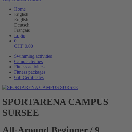
Home
English
English
Deutsch
Français
Login
0
CHF
0.00
Swimming activities
Camp activities
Fitness activities
Fitness packages
Gift Certificates
SPORTARENA CAMPUS
SURSEE
All-Around Beginner / 9