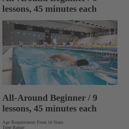
lessons, 45 minutes each
All-Around Beginner / 9
lessons, 45 minutes each
Age Requirement: From 16 Years
Time Range