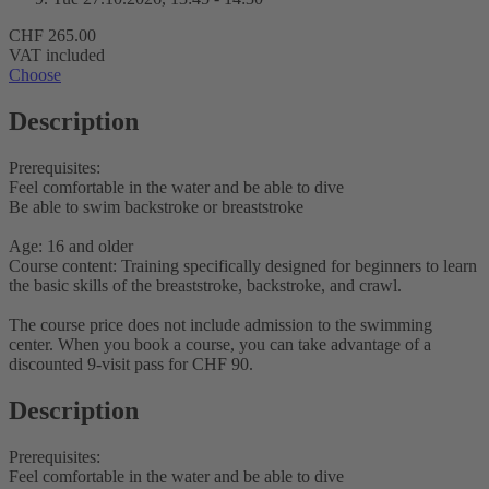
CHF 265.00
VAT included
Choose
Description
Prerequisites:
Feel comfortable in the water and be able to dive
Be able to swim backstroke or breaststroke
Age: 16 and older
Course content: Training specifically designed for beginners to learn
the basic skills of the breaststroke, backstroke, and crawl.
The course price does not include admission to the swimming
center. When you book a course, you can take advantage of a
discounted 9-visit pass for CHF 90.
Description
Prerequisites:
Feel comfortable in the water and be able to dive