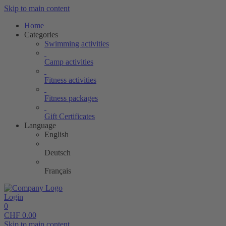
Skip to main content
Home
Categories
Swimming activities
Camp activities
Fitness activities
Fitness packages
Gift Certificates
Language
English
Deutsch
Français
Login
0
CHF
0.00
Skip to main content