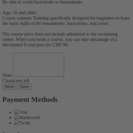
Be able to swim backstroke or breaststroke
Age: 16 and older
Course content: Training specifically designed for beginners to learn
the basic skills of the breaststroke, backstroke, and crawl.
The course price does not include admission to the swimming
center. When you book a course, you can take advantage of a
discounted 9-visit pass for CHF 90.
Note
Characters left
Abort
Save
Payment Methods