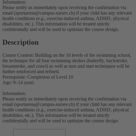
Information:
Please notify us immediately upon receiving the confirmation via
email (sportarena@campus-sursee.ch) if your child has any relevant
health conditions (e.g., exercise-induced asthma, ADHD, physical
disabilities, etc.). This information will be treated strictly
confidentially and will be used to optimize the course design.
Description
Course Content: Building on the 10 levels of the swimming school,
the technique for all four swimming strokes (butterfly, backstroke,
breaststroke, and crawl) as well as turn and start techniques will be
further reinforced and refined.
Prerequisite: Completion of Level 10
Age: 9–14 years
Information:
Please notify us immediately upon receiving the confirmation via
email (sportarena@campus-sursee.ch) if your child has any relevant
health conditions (e.g., exercise-induced asthma, ADHD, physical
disabilities, etc.). This information will be treated strictly
confidentially and will be used to optimize the course design.