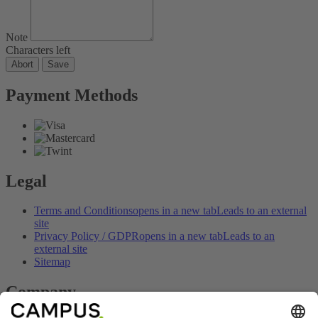
Note
Characters left
Abort
Save
Payment Methods
Legal
Terms and Conditions
opens in a new tab
Leads to an external
site
Privacy Policy / GDPR
opens in a new tab
Leads to an
external site
Sitemap
Company