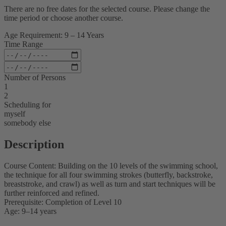
There are no free dates for the selected course. Please change the
time period or choose another course.
Age Requirement: 9 – 14 Years
Time Range
Number of Persons
1
2
Scheduling for
myself
somebody else
Description
Course Content: Building on the 10 levels of the swimming school,
the technique for all four swimming strokes (butterfly, backstroke,
breaststroke, and crawl) as well as turn and start techniques will be
further reinforced and refined.
Prerequisite: Completion of Level 10
Age: 9–14 years