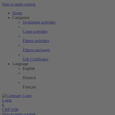
Skip to main content
Home
Categories
Swimming activities
Camp activities
Fitness activities
Fitness packages
Gift Certificates
Language
English
Deutsch
Français
Login
0
CHF
0.00
Skip to main content