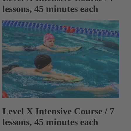
lessons, 45 minutes each
Level X Intensive Course / 7
lessons, 45 minutes each