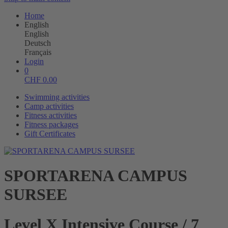
Home
English
English
Deutsch
Français
Login
0
CHF
0.00
Swimming activities
Camp activities
Fitness activities
Fitness packages
Gift Certificates
SPORTARENA CAMPUS
SURSEE
Level X Intensive Course / 7