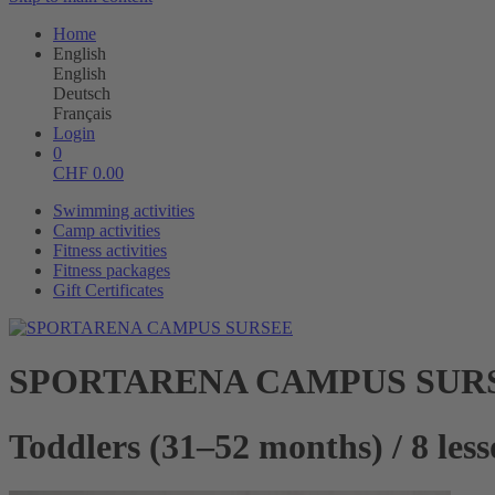
Home
English
English
Deutsch
Français
Login
0
CHF
0.00
Swimming activities
Camp activities
Fitness activities
Fitness packages
Gift Certificates
SPORTARENA CAMPUS SUR
Toddlers (31–52 months) / 8 les