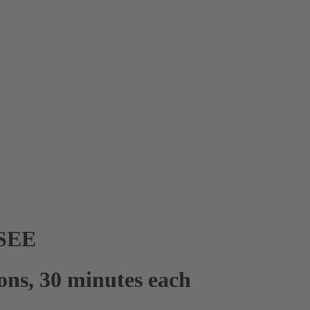
SEE
sons, 30 minutes each