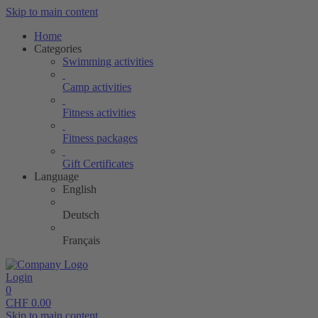
Skip to main content
Home
Categories
Swimming activities
Camp activities
Fitness activities
Fitness packages
Gift Certificates
Language
English
Deutsch
Français
Login
0
CHF
0.00
Skip to main content