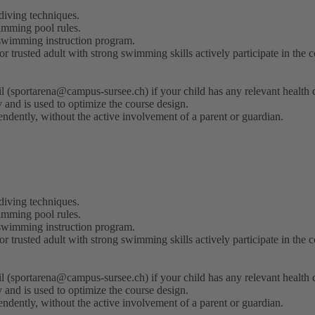
iving techniques.
wimming pool rules.
 swimming instruction program.
 trusted adult with strong swimming skills actively participate in the c
il (sportarena@campus-sursee.ch) if your child has any relevant health
lly and is used to optimize the course design.
endently, without the active involvement of a parent or guardian.
iving techniques.
wimming pool rules.
 swimming instruction program.
 trusted adult with strong swimming skills actively participate in the c
il (sportarena@campus-sursee.ch) if your child has any relevant health
lly and is used to optimize the course design.
endently, without the active involvement of a parent or guardian.