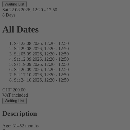
Waiting List
Sat 22.
08.
2026,
12:20 - 12:50
8 Days
All Dates
Sat 22.
08.
2026,
12:20 - 12:50
Sat 29.
08.
2026,
12:20 - 12:50
Sat 05.
09.
2026,
12:20 - 12:50
Sat 12.
09.
2026,
12:20 - 12:50
Sat 19.
09.
2026,
12:20 - 12:50
Sat 26.
09.
2026,
12:20 - 12:50
Sat 17.
10.
2026,
12:20 - 12:50
Sat 24.
10.
2026,
12:20 - 12:50
CHF 200.00
VAT included
Waiting List
Description
Age: 31–52 months