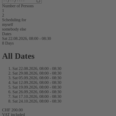
Number of Persons
1
2
Scheduling for
myself
somebody else
Dates
Sat 22.
08.
2026,
08:00 - 08:30
8 Days
All Dates
Sat 22.
08.
2026,
08:00 - 08:30
Sat 29.
08.
2026,
08:00 - 08:30
Sat 05.
09.
2026,
08:00 - 08:30
Sat 12.
09.
2026,
08:00 - 08:30
Sat 19.
09.
2026,
08:00 - 08:30
Sat 26.
09.
2026,
08:00 - 08:30
Sat 17.
10.
2026,
08:00 - 08:30
Sat 24.
10.
2026,
08:00 - 08:30
CHF 200.00
VAT included