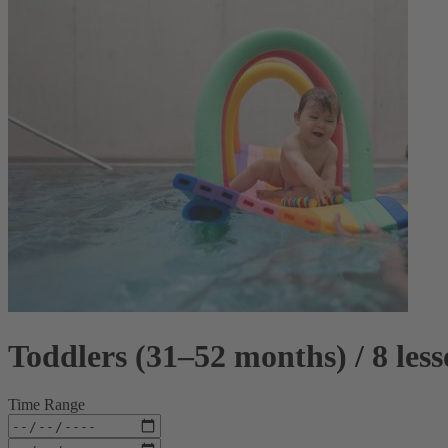
Toddlers (31–52 months) / 8 les
Time Range