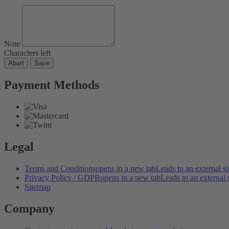
Note
Characters left
Abort
Save
Payment Methods
Legal
Terms and Conditions
opens in a new tab
Leads to an external si
Privacy Policy / GDPR
opens in a new tab
Leads to an external s
Sitemap
Company