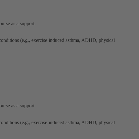
ourse as a support.
 conditions (e.g., exercise-induced asthma, ADHD, physical
ourse as a support.
 conditions (e.g., exercise-induced asthma, ADHD, physical