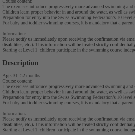
Course content:
The exercises introduce progressively more advanced swimming and d
Children learn proper behavior in and around the water, as well as s
Preparation for entry into the Swiss Swimming Federation’s 10-level
For baby and toddler swimming courses, it is mandatory that a parent or
Information:
Please notify us immediately upon receiving the confirmation via ema
disabilities, etc.). This information will be treated strictly confidentia
Starting at Level 1, children participate in the swimming course indep
Description
Age: 31–52 months
Course content:
The exercises introduce progressively more advanced swimming and d
Children learn proper behavior in and around the water, as well as s
Preparation for entry into the Swiss Swimming Federation’s 10-level
For baby and toddler swimming courses, it is mandatory that a parent or
Information:
Please notify us immediately upon receiving the confirmation via ema
disabilities, etc.). This information will be treated strictly confidentia
Starting at Level 1, children participate in the swimming course indep