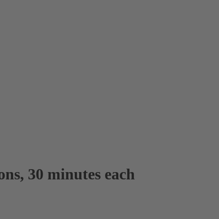
sons, 30 minutes each