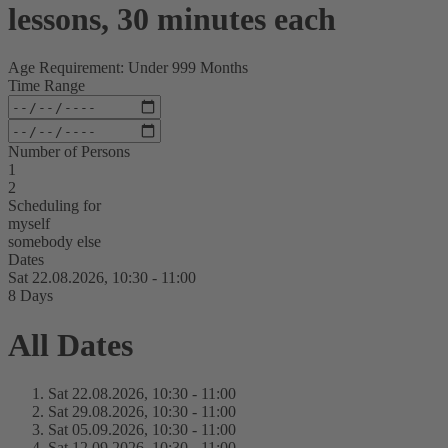
lessons, 30 minutes each
Age Requirement: Under 999 Months
Time Range
Number of Persons
1
2
Scheduling for
myself
somebody else
Dates
Sat 22.
08.
2026,
10:30 - 11:00
8 Days
All Dates
Sat 22.
08.
2026,
10:30 - 11:00
Sat 29.
08.
2026,
10:30 - 11:00
Sat 05.
09.
2026,
10:30 - 11:00
Sat 12.
09.
2026,
10:30 - 11:00