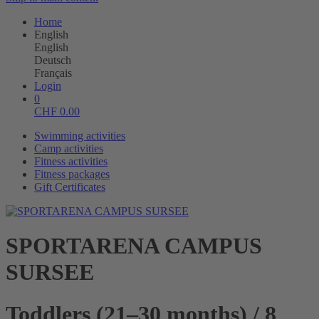
Home
English
English
Deutsch
Français
Login
0
CHF
0.00
Swimming activities
Camp activities
Fitness activities
Fitness packages
Gift Certificates
SPORTARENA CAMPUS
SURSEE
Toddlers (21–30 months) / 8