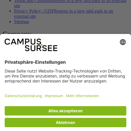
Terms and Conditions
opens in a new tab
Leads to an external
site
Privacy Policy / GDPR
opens in a new tab
Leads to an
external site
Sitemap
Company
Contact
opens in a new tab
Leads to an external site
Imprint
opens in a new tab
Leads to an external site
Opening hours
opens in a new tab
Leads to an external site
How to get here
opens in a new tab
Leads to an external site
Prices & offers
opens in a new tab
Leads to an external site
Social
Facebook
opens in a new tab
Leads to an
external site
Youtube
opens in a new tab
Leads to an external
site
© copyright 2026 - SPORTARENA CAMPUS SURSEE
Technical Implementation: TAC | The Assistant Company
opens in a