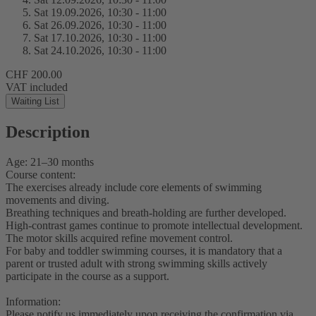
Sat 19.
09.
2026,
10:30 - 11:00
Sat 26.
09.
2026,
10:30 - 11:00
Sat 17.
10.
2026,
10:30 - 11:00
Sat 24.
10.
2026,
10:30 - 11:00
CHF 200.00
VAT included
Waiting List
Description
Age: 21–30 months
Course content:
The exercises already include core elements of swimming
movements and diving.
Breathing techniques and breath-holding are further developed.
High-contrast games continue to promote intellectual development.
The motor skills acquired refine movement control.
For baby and toddler swimming courses, it is mandatory that a
parent or trusted adult with strong swimming skills actively
participate in the course as a support.
Information:
Please notify us immediately upon receiving the confirmation via