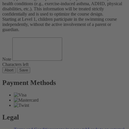
health conditions (e.g., exercise-induced asthma, ADHD, physical
disabilities, etc.). This information will be treated strictly
confidentially and is used to optimize the course design.
Starting at Level 1, children participate in the swimming course
independently, without the active involvement of a parent or
guardian.
Note
Characters left
Abort
Save
Payment Methods
Legal