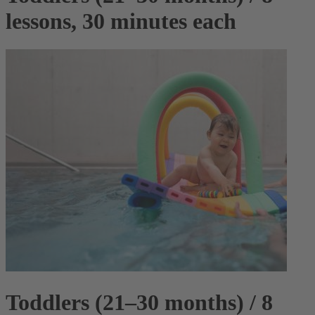
lessons, 30 minutes each
Toddlers (21–30 months) / 8