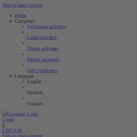
Skip to main content
Home
Categories
Swimming activities
Camp activities
Fitness activities
Fitness packages
Gift Certificates
Language
English
Deutsch
Français
Login
0
CHF
0.00
Skip to main content