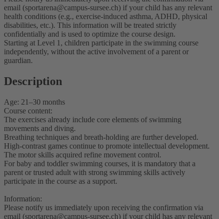
email (sportarena@campus-sursee.ch) if your child has any relevant
health conditions (e.g., exercise-induced asthma, ADHD, physical
disabilities, etc.). This information will be treated strictly
confidentially and is used to optimize the course design.
Starting at Level 1, children participate in the swimming course
independently, without the active involvement of a parent or
guardian.
Description
Age: 21–30 months
Course content:
The exercises already include core elements of swimming
movements and diving.
Breathing techniques and breath-holding are further developed.
High-contrast games continue to promote intellectual development.
The motor skills acquired refine movement control.
For baby and toddler swimming courses, it is mandatory that a
parent or trusted adult with strong swimming skills actively
participate in the course as a support.
Information:
Please notify us immediately upon receiving the confirmation via
email (sportarena@campus-sursee.ch) if your child has any relevant