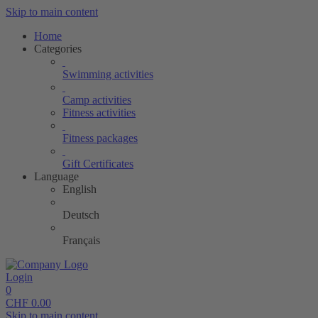
Skip to main content
Home
Categories
Swimming activities
Camp activities
Fitness activities
Fitness packages
Gift Certificates
Language
English
Deutsch
Français
Login
0
CHF
0.00
Skip to main content