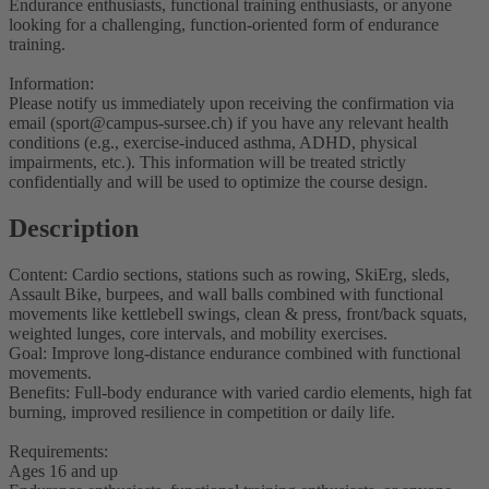
Endurance enthusiasts, functional training enthusiasts, or anyone
looking for a challenging, function-oriented form of endurance
training.
Information:
Please notify us immediately upon receiving the confirmation via
email (sport@campus-sursee.ch) if you have any relevant health
conditions (e.g., exercise-induced asthma, ADHD, physical
impairments, etc.). This information will be treated strictly
confidentially and will be used to optimize the course design.
Description
Content: Cardio sections, stations such as rowing, SkiErg, sleds,
Assault Bike, burpees, and wall balls combined with functional
movements like kettlebell swings, clean & press, front/back squats,
weighted lunges, core intervals, and mobility exercises.
Goal: Improve long-distance endurance combined with functional
movements.
Benefits: Full-body endurance with varied cardio elements, high fat
burning, improved resilience in competition or daily life.
Requirements:
Ages 16 and up