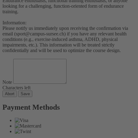
Endurance enthusiasts, functional training enthusiasts, or anyone
looking for a challenging, function-oriented form of endurance
training.
Information:
Please notify us immediately upon receiving the confirmation via
email (sport@campus-sursee.ch) if you have any relevant health
conditions (e.g., exercise-induced asthma, ADHD, physical
impairments, etc.). This information will be treated strictly
confidentially and will be used to optimize the course design.
Note
Characters left
Abort
Save
Payment Methods