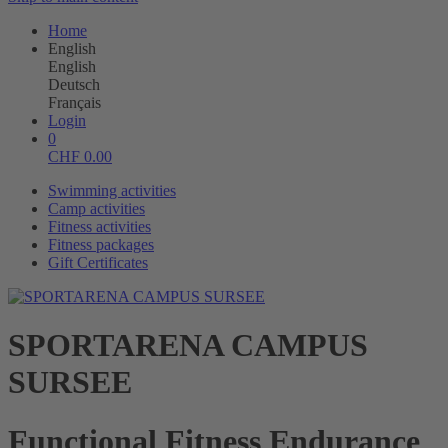
Home
English
English
Deutsch
Français
Login
0
CHF
0.00
Swimming activities
Camp activities
Fitness activities
Fitness packages
Gift Certificates
SPORTARENA CAMPUS
SURSEE
Functional Fitness Endurance