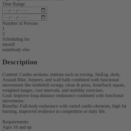
Time Range
Number of Persons
1
2
Scheduling for
myself
somebody else
Description
Content: Cardio sections, stations such as rowing, SkiErg, sleds,
Assault Bike, burpees, and wall balls combined with functional
movements like kettlebell swings, clean & press, front/back squats,
weighted lunges, core intervals, and mobility exercises.
Goal: Improve long-distance endurance combined with functional
movements.
Benefits: Full-body endurance with varied cardio elements, high fat
burning, improved resilience in competition or daily life.
Requirements:
Ages 16 and up