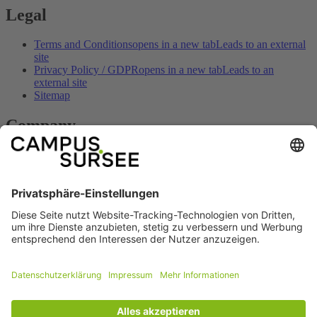
Legal
Terms and Conditions
opens in a new tab
Leads to an external
site
Privacy Policy / GDPR
opens in a new tab
Leads to an
external site
Sitemap
Company
Contact
opens in a new tab
Leads to an external site
Imprint
opens in a new tab
Leads to an external site
Opening hours
opens in a new tab
Leads to an external site
How to get here
opens in a new tab
Leads to an external site
Prices & offers
opens in a new tab
Leads to an external site
Social
Facebook
opens in a new tab
Leads to an
external site
Youtube
opens in a new tab
Leads to an external
site