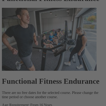
Functional Fitness Endurance
There are no free dates for the selected course. Please change the
time period or choose another course.
Age Requirement: From 16 Years